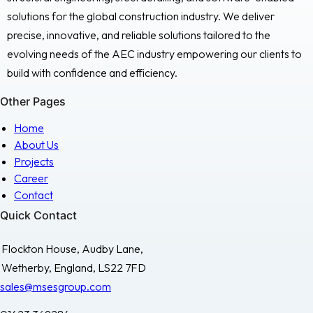
solutions for the global construction industry. We deliver
precise, innovative, and reliable solutions tailored to the
evolving needs of the AEC industry empowering our clients to
build with confidence and efficiency.
Other Pages
Home
About Us
Projects
Career
Contact
Quick Contact
Flockton House, Audby Lane,
Wetherby, England, LS22 7FD
sales@msesgroup.com