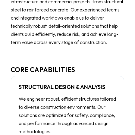
infrastructure and commercial projects, from structural
steel to reinforced concrete. Our experienced teams
and integrated workflows enable us to deliver
technically robust, detail-oriented solutions that help
clients build efficiently, reduce risk, and achieve long-
term value across every stage of construction.
CORE CAPABILITIES
STRUCTURAL DESIGN & ANALYSIS
We engineer robust, efficient structures tailored
to diverse construction environments. Our
solutions are optimized for safety, compliance,
and performance through advanced design
methodologies.