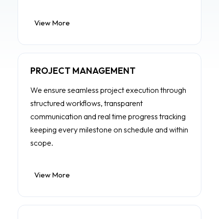
View More
PROJECT MANAGEMENT
We ensure seamless project execution through
structured workflows, transparent
communication and real time progress tracking
keeping every milestone on schedule and within
scope.
View More