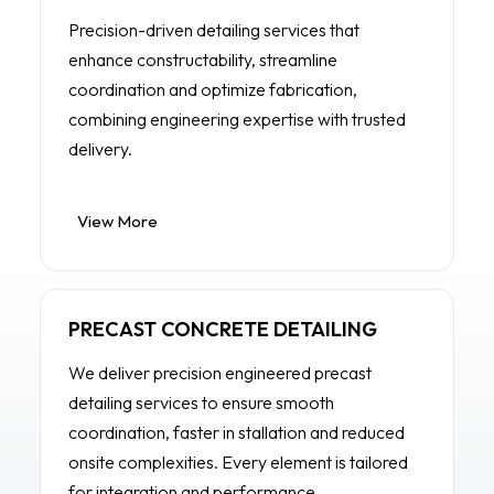
Precision-driven detailing services that
enhance constructability, streamline
coordination and optimize fabrication,
combining engineering expertise with trusted
delivery.
View More
PRECAST CONCRETE DETAILING
We deliver precision engineered precast
detailing services to ensure smooth
coordination, faster in stallation and reduced
onsite complexities. Every element is tailored
for integration and performance.