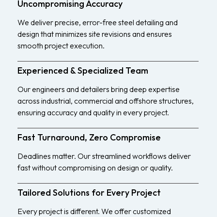
Uncompromising Accuracy
We deliver precise, error-free steel detailing and
design that minimizes site revisions and ensures
smooth project execution.
Experienced & Specialized Team
Our engineers and detailers bring deep expertise
across industrial, commercial and offshore structures,
ensuring accuracy and quality in every project.
Fast Turnaround, Zero Compromise
Deadlines matter. Our streamlined workflows deliver
fast without compromising on design or quality.
Tailored Solutions for Every Project
Every project is different. We offer customized