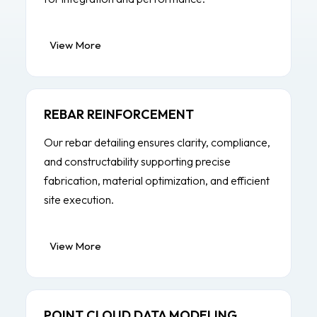
View More
REBAR REINFORCEMENT
Our rebar detailing ensures clarity, compliance,
and constructability supporting precise
fabrication, material optimization, and efficient
site execution.
View More
POINT CLOUD DATA MODELING