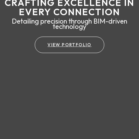
CRAFTING EXCELLENCE IN
EVERY CONNECTION
Detailing precision through BIM-driven
technology
VIEW PORTFOLIO