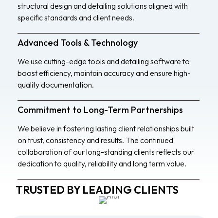
structural design and detailing solutions aligned with
specific standards and client needs.
Advanced Tools & Technology
We use cutting-edge tools and detailing software to
boost efficiency, maintain accuracy and ensure high-
quality documentation.
Commitment to Long-Term Partnerships
We believe in fostering lasting client relationships built
on trust, consistency and results. The continued
collaboration of our long-standing clients reflects our
dedication to quality, reliability and long term value.
TRUSTED BY LEADING CLIENTS