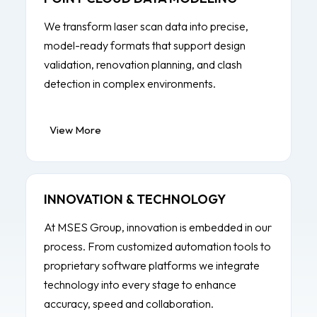
We transform laser scan data into precise,
model-ready formats that support design
validation, renovation planning, and clash
detection in complex environments.
View More
INNOVATION & TECHNOLOGY
At MSES Group, innovation is embedded in our
process. From customized automation tools to
proprietary software platforms we integrate
technology into every stage to enhance
accuracy, speed and collaboration.