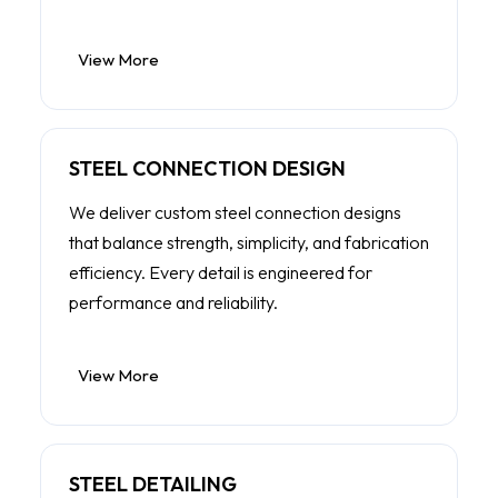
View More
STEEL CONNECTION DESIGN
We deliver custom steel connection designs
that balance strength, simplicity, and fabrication
efficiency. Every detail is engineered for
performance and reliability.
View More
STEEL DETAILING