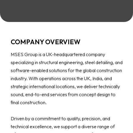
COMPANY OVERVIEW
MSES Group is a UK-headquartered company
specializing in structural engineering, steel detailing, and
software-enabled solutions for the global construction
industry. With operations across the UK, India, and
strategic international locations, we deliver technically
sound, end-to-end services from concept design to
final construction.
Driven by a commitment to quality, precision, and
technical excellence, we support a diverse range of