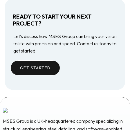
READY TO START YOUR NEXT
PROJECT?
Let’s discuss how MSES Group can bring your vision
to life with precision and speed. Contact us today to
get started!
GET STARTED
MSES Group is a UK-headquartered company specializing in
structural engineering, steel detailing, and software-enabled