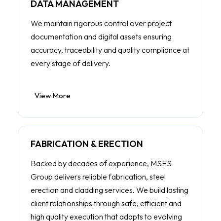
DATA MANAGEMENT
We maintain rigorous control over project
documentation and digital assets ensuring
accuracy, traceability and quality compliance at
every stage of delivery.
View More
FABRICATION & ERECTION
Backed by decades of experience, MSES
Group delivers reliable fabrication, steel
erection and cladding services. We build lasting
client relationships through safe, efficient and
high quality execution that adapts to evolving