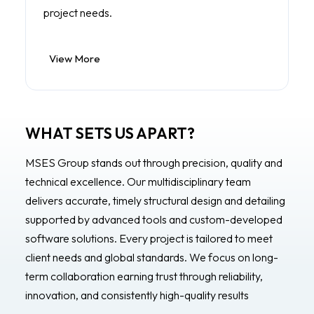
project needs.
View More
WHAT SETS US APART?
MSES Group stands out through precision, quality and
technical excellence. Our multidisciplinary team
delivers accurate, timely structural design and detailing
supported by advanced tools and custom-developed
software solutions. Every project is tailored to meet
client needs and global standards. We focus on long-
term collaboration earning trust through reliability,
innovation, and consistently high-quality results